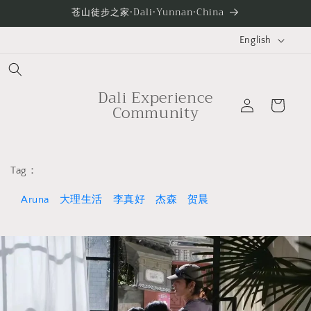
Skip to
苍山徒步之家·Dali·Yunnan·China
content
L
English
a
n
g
Dali Experience
Log
Cart
Community
u
in
a
g
e
Tag：
Aruna
大理生活
李真好
杰森
贺晨