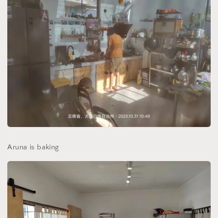
Aruna is baking