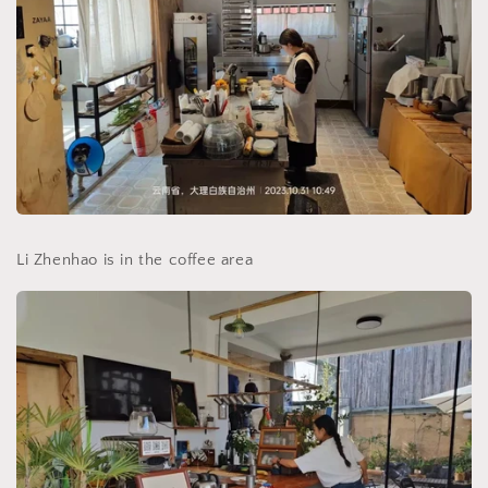
Li Zhenhao is in the coffee area