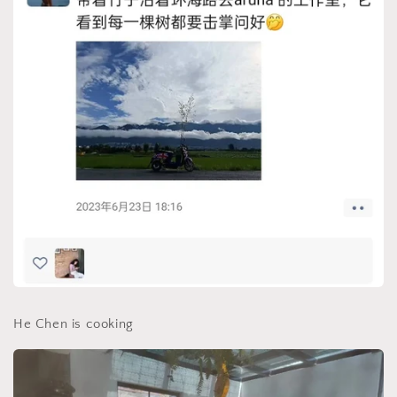
He Chen is cooking