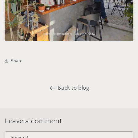
Share
Back to blog
Leave a comment