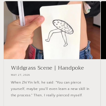
Wildgrass Scene | Handpoke
MAY 27, 2026
When Zhi Yin left, he said: "You can pierce
yourself, maybe you'll even learn a new skill in
the process." Then, I really pierced myself.