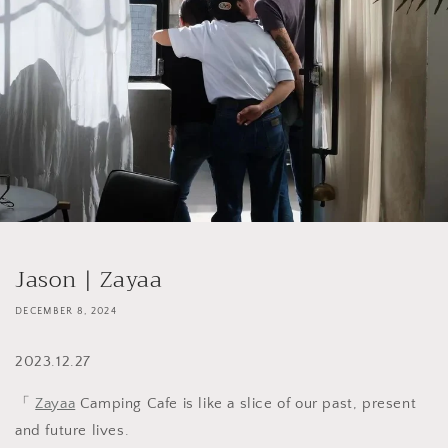
Jason | Zayaa
DECEMBER 8, 2024
2023.12.27
「
Zayaa
Camping Cafe is like a slice of our past, present
and future lives.