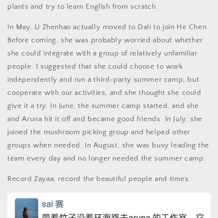
plants and try to learn English from scratch.
In May, Li Zhenhao actually moved to Dali to join He Chen.
Before coming, she was probably worried about whether
she could integrate with a group of relatively unfamiliar
people. I suggested that she could choose to work
independently and run a third-party summer camp, but
cooperate with our activities, and she thought she could
give it a try. In June, the summer camp started, and she
and Aruna hit it off and became good friends. In July, she
joined the mushroom picking group and helped other
groups when needed. In August, she was busy leading the
team every day and no longer needed the summer camp.
Record Zayaa, record the beautiful people and times.