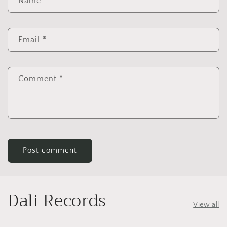
Name
*
Email
*
Comment
*
Dali Records
View all