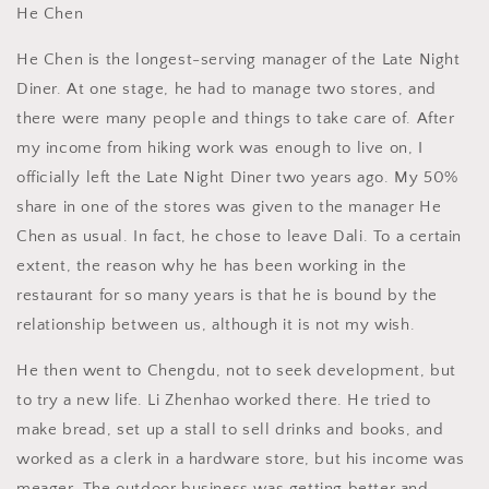
He Chen
He Chen is the longest-serving manager of the Late Night
Diner. At one stage, he had to manage two stores, and
there were many people and things to take care of. After
my income from hiking work was enough to live on, I
officially left the Late Night Diner two years ago. My 50%
share in one of the stores was given to the manager He
Chen as usual. In fact, he chose to leave Dali. To a certain
extent, the reason why he has been working in the
restaurant for so many years is that he is bound by the
relationship between us, although it is not my wish.
He then went to Chengdu, not to seek development, but
to try a new life. Li Zhenhao worked there. He tried to
make bread, set up a stall to sell drinks and books, and
worked as a clerk in a hardware store, but his income was
meager. The outdoor business was getting better and