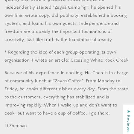
independently started "Zayaa Camping": he opened his
own line, wrote copy, did publicity, established a booking
system, and found his own guests. Independence and
freedom are probably the important foundations of
creativity, just like truth is the foundation of beauty.
* Regarding the idea of ​​each group operating its own
organization, I wrote an article:
Crossing White Rock Creek
Because of his experience in cooking, He Chen is in charge
of community lunch at "Zayaa Coffee". From Monday to
Friday, he cooks different dishes every day. From the taste
to the customers, everything has stabilized and is
improving rapidly. When I wake up and don't want to
★ Reviews
cook, but want to have a cup of coffee, I go there.
Li Zhenhao