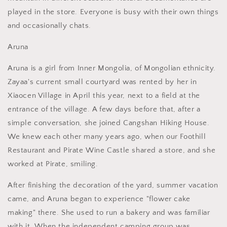
played in the store. Everyone is busy with their own things
and occasionally chats.
Aruna
Aruna is a girl from Inner Mongolia, of Mongolian ethnicity.
Zayaa's current small courtyard was rented by her in
Xiaocen Village in April this year, next to a field at the
entrance of the village. A few days before that, after a
simple conversation, she joined Cangshan Hiking House.
We knew each other many years ago, when our Foothill
Restaurant and Pirate Wine Castle shared a store, and she
worked at Pirate, smiling.
After finishing the decoration of the yard, summer vacation
came, and Aruna began to experience "flower cake
making" there. She used to run a bakery and was familiar
with it. When the independent camping group was