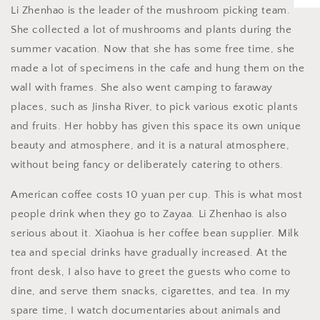
Li Zhenhao is the leader of the mushroom picking team.
She collected a lot of mushrooms and plants during the
summer vacation. Now that she has some free time, she
made a lot of specimens in the cafe and hung them on the
wall with frames. She also went camping to faraway
places, such as Jinsha River, to pick various exotic plants
and fruits. Her hobby has given this space its own unique
beauty and atmosphere, and it is a natural atmosphere,
without being fancy or deliberately catering to others.
American coffee costs 10 yuan per cup. This is what most
people drink when they go to Zayaa. Li Zhenhao is also
serious about it. Xiaohua is her coffee bean supplier. Milk
tea and special drinks have gradually increased. At the
front desk, I also have to greet the guests who come to
dine, and serve them snacks, cigarettes, and tea. In my
spare time, I watch documentaries about animals and