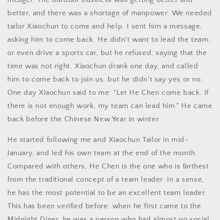
better, and there was a shortage of manpower. We needed
tailor Xiaochun to come and help. I sent him a message,
asking him to come back. He didn't want to lead the team,
or even drive a sports car, but he refused, saying that the
time was not right. Xiaochun drank one day, and called
him to come back to join us, but he didn't say yes or no.
One day Xiaochun said to me: "Let He Chen come back. If
there is not enough work, my team can lead him." He came
back before the Chinese New Year in winter.
He started following me and Xiaochun Tailor in mid-
January, and led his own team at the end of the month.
Compared with others, He Chen is the one who is farthest
from the traditional concept of a team leader. In a sense,
he has the most potential to be an excellent team leader.
This has been verified before: when he first came to the
Midnight Diner, he was a person who had almost no social