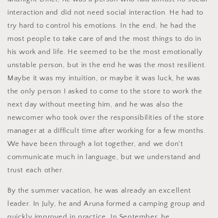
interaction and did not need social interaction. He had to
try hard to control his emotions. In the end, he had the
most people to take care of and the most things to do in
his work and life. He seemed to be the most emotionally
unstable person, but in the end he was the most resilient.
Maybe it was my intuition, or maybe it was luck, he was
the only person I asked to come to the store to work the
next day without meeting him, and he was also the
newcomer who took over the responsibilities of the store
manager at a difficult time after working for a few months.
We have been through a lot together, and we don't
communicate much in language, but we understand and
trust each other.
By the summer vacation, he was already an excellent
leader. In July, he and Aruna formed a camping group and
quickly improved in practice. In September, he