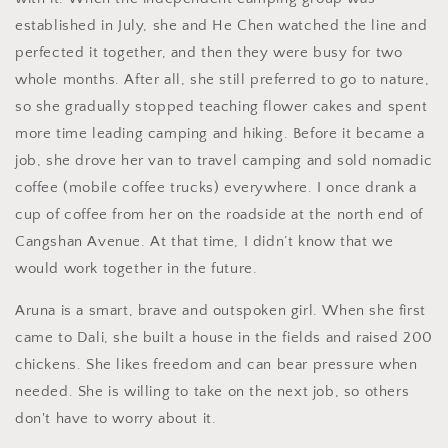
established in July, she and He Chen watched the line and
perfected it together, and then they were busy for two
whole months. After all, she still preferred to go to nature,
so she gradually stopped teaching flower cakes and spent
more time leading camping and hiking. Before it became a
job, she drove her van to travel camping and sold nomadic
coffee (mobile coffee trucks) everywhere. I once drank a
cup of coffee from her on the roadside at the north end of
Cangshan Avenue. At that time, I didn’t know that we
would work together in the future.
Aruna is a smart, brave and outspoken girl. When she first
came to Dali, she built a house in the fields and raised 200
chickens. She likes freedom and can bear pressure when
needed. She is willing to take on the next job, so others
don't have to worry about it.