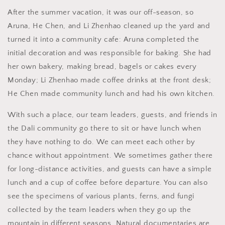
After the summer vacation, it was our off-season, so
Aruna, He Chen, and Li Zhenhao cleaned up the yard and
turned it into a community cafe: Aruna completed the
initial decoration and was responsible for baking. She had
her own bakery, making bread, bagels or cakes every
Monday; Li Zhenhao made coffee drinks at the front desk;
He Chen made community lunch and had his own kitchen.
With such a place, our team leaders, guests, and friends in
the Dali community go there to sit or have lunch when
they have nothing to do. We can meet each other by
chance without appointment. We sometimes gather there
for long-distance activities, and guests can have a simple
lunch and a cup of coffee before departure. You can also
see the specimens of various plants, ferns, and fungi
collected by the team leaders when they go up the
mountain in different seasons. Natural documentaries are